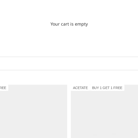
Your cart is empty
FREE
ACETATE
BUY 1 GET 1 FREE