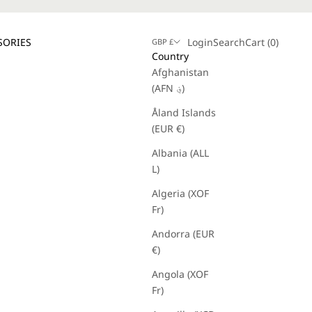
Login
Search
Cart
SORIES
Login
Search
Cart (
0
)
GBP £
Country
Afghanistan
(AFN ؋)
Åland Islands
(EUR €)
Albania (ALL
L)
Algeria (XOF
Fr)
Andorra (EUR
€)
Angola (XOF
Fr)