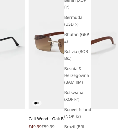
Benin (XOF
Fr)
Bermuda
(USD $)
Bhutan (GBP
£)
Bolivia (BOB
Bs.)
Bosnia &
Herzegovina
(BAM КМ)
Botswana
(XOF Fr)
Bouvet Island
Add to cart
(NOK kr)
Cali Wood - Oak Brown
Sale price
Regular price
Brazil (BRL
£49.99
£59.99