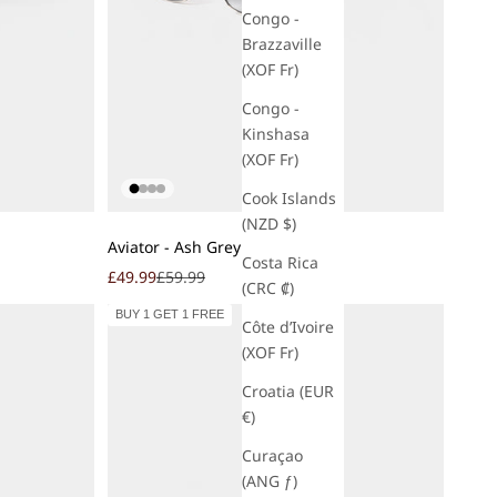
Congo -
Brazzaville
(XOF Fr)
Congo -
Kinshasa
(XOF Fr)
Cook Islands
(NZD $)
Add to cart
Aviator - Ash Grey
Costa Rica
Sale price
Regular price
£49.99
£59.99
(CRC ₡)
BUY 1 GET 1 FREE
Côte d’Ivoire
(XOF Fr)
Croatia (EUR
€)
Curaçao
(ANG ƒ)