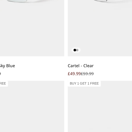
Add to cart
Sky Blue
Cartel - Clear
r price
Sale price
Regular price
9
£49.99
£59.99
FREE
BUY 1 GET 1 FREE