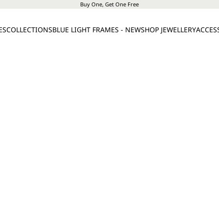
Buy One, Get One Free
ES
COLLECTIONS
BLUE LIGHT FRAMES - NEW
SHOP JEWELLERY
ACCES