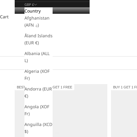
GBP £
Country
Cart
Afghanistan
(AFN ؋)
Åland Islands
(EUR €)
Albania (ALL
L)
Algeria (XOF
Fr)
BESTSELLER
BUY 1 GET 1 FREE
BUY 1 GET 1 
Andorra (EUR
€)
Angola (XOF
Fr)
Anguilla (XCD
$)