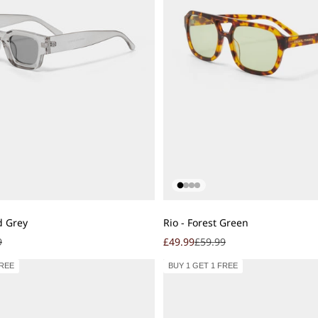
Add to cart
d Grey
Rio - Forest Green
r price
Sale price
Regular price
9
£49.99
£59.99
FREE
BUY 1 GET 1 FREE