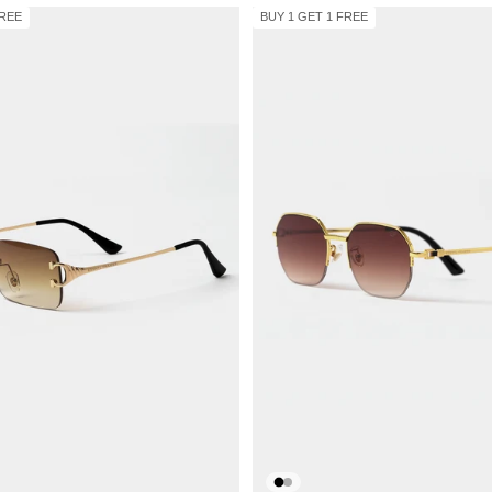
FREE
BUY 1 GET 1 FREE