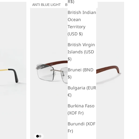
R$)
ANTI BLUE LIGHT
BUY 1 GET 1 FREE
British Indian
Ocean
Territory
(USD $)
British Virgin
Islands (USD
$)
Brunei (BND
$)
Bulgaria (EUR
€)
Burkina Faso
(XOF Fr)
Burundi (XOF
Fr)