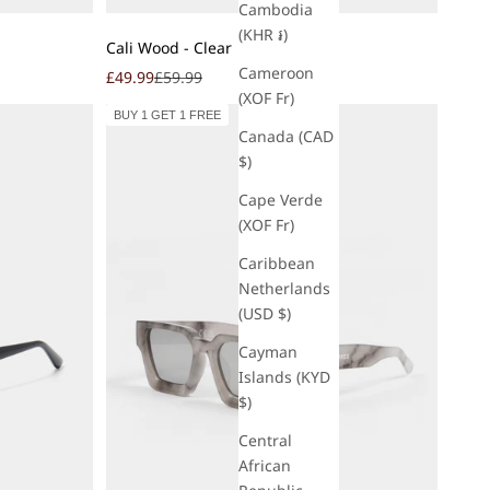
Cambodia
(KHR ៛)
Add to cart
Cali Wood - Clear
Cameroon
Sale price
Regular price
£49.99
£59.99
(XOF Fr)
BUY 1 GET 1 FREE
Canada (CAD
$)
Cape Verde
(XOF Fr)
Caribbean
Netherlands
(USD $)
Cayman
Islands (KYD
$)
Central
African