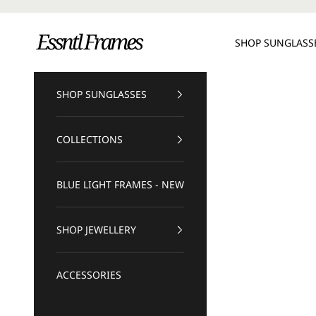
Skip to content
Essntl Frames
SHOP SUNGLASS
SHOP SUNGLASSES
COLLECTIONS
BLUE LIGHT FRAMES - NEW
SHOP JEWELLERY
ACCESSORIES