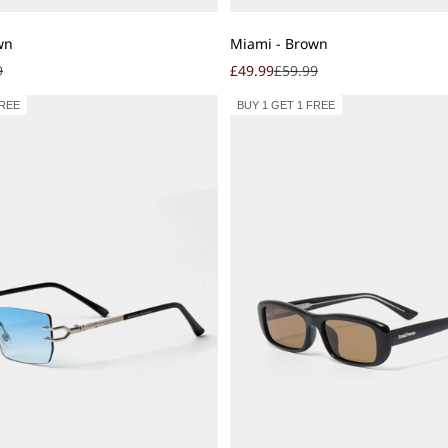
Add to cart
wn
Miami - Brown
r price
Sale price
Regular price
9
£49.99
£59.99
FREE
BUY 1 GET 1 FREE