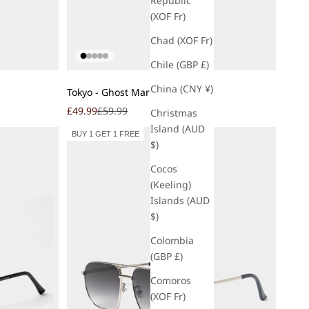
Republic
(XOF Fr)
Chad (XOF Fr)
Chile (GBP £)
Add to cart
China (CNY ¥)
Tokyo - Ghost Marble
Sale price
Regular price
£49.99
£59.99
Christmas
Island (AUD
BUY 1 GET 1 FREE
$)
Cocos
(Keeling)
Islands (AUD
$)
Colombia
(GBP £)
Comoros
(XOF Fr)