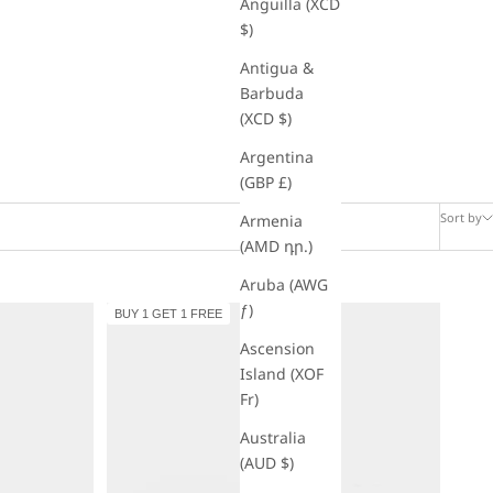
Anguilla (XCD
$)
Antigua &
Barbuda
(XCD $)
Argentina
(GBP £)
Sort by
Armenia
(AMD դր.)
Aruba (AWG
ƒ)
BUY 1 GET 1 FREE
Ascension
Island (XOF
Fr)
Australia
(AUD $)