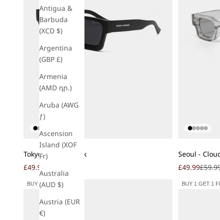
Antigua &
Barbuda
(XCD $)
Argentina
(GBP £)
Armenia
(AMD դր.)
Aruba (AWG
ƒ)
Ascension
Island (XOF
Add to cart
Add to cart
Tokyo - Matte Black
Seoul - Clou
Fr)
Sale price
Regular price
Sale price
Regula
£49.99
£59.99
£49.99
£59.9
Australia
(AUD $)
BUY 1 GET 1 FREE
BUY 1 GET 1 
Austria (EUR
€)