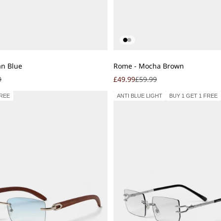
Add to cart
an Blue
Rome - Mocha Brown
r price
Sale price
Regular price
9
£49.99
£59.99
FREE
ANTI BLUE LIGHT
BUY 1 GET 1 FREE