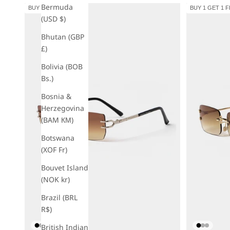
Bermuda
BUY 1 GET 1 FREE
BUY 1 GET 1 
(USD $)
Bhutan (GBP
£)
Bolivia (BOB
Bs.)
Bosnia &
Herzegovina
(BAM КМ)
Botswana
(XOF Fr)
Bouvet Island
(NOK kr)
Brazil (BRL
R$)
British Indian