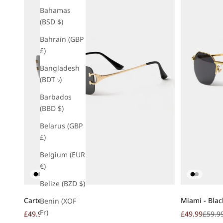
Bahamas
(BSD $)
Bahrain (GBP
£)
Bangladesh
(BDT ৳)
Barbados
(BBD $)
Belarus (GBP
£)
Belgium (EUR
€)
Belize (BZD $)
Add to cart
Add to cart
Carter - Black
Miami - Blac
Benin (XOF
Fr)
Sale price
Regular price
Sale price
Regula
£49.99
£59.99
£49.99
£59.9