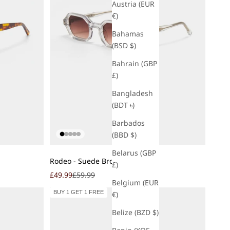
Austria (EUR
€)
Bahamas
(BSD $)
Bahrain (GBP
£)
Bangladesh
(BDT ৳)
Barbados
(BBD $)
Belarus (GBP
Add to cart
Rodeo - Suede Brown
£)
Sale price
Regular price
£49.99
£59.99
Belgium (EUR
BUY 1 GET 1 FREE
€)
Belize (BZD $)