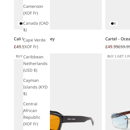
Cameroon
(XOF Fr)
Canada (CAD
$)
Add to cart
Add to cart
Cali Wood - Ash Grey
Cartel - Oce
Cape Verde
Sale price
Regular price
Sale price
Regula
£49.99
£59.99
£49.99
£59.9
(XOF Fr)
Caribbean
BUY 1 GET 1 FREE
BUY 1 GET 1 
Netherlands
(USD $)
Cayman
Islands (KYD
$)
Central
African
Republic
(XOF Fr)