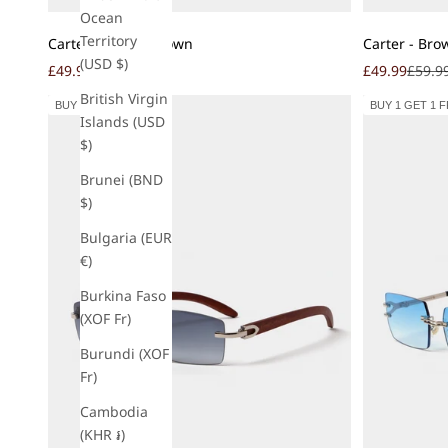
Ocean
Add to cart
Add to cart
Territory
Cartel - Mocha Brown
Carter - Bro
(USD $)
Sale price
Regular price
Sale price
Regula
£49.99
£59.99
£49.99
£59.9
British Virgin
BUY 1 GET 1 FREE
BUY 1 GET 1 
Islands (USD
$)
Brunei (BND
$)
Bulgaria (EUR
€)
Burkina Faso
(XOF Fr)
Burundi (XOF
Fr)
Cambodia
(KHR ៛)