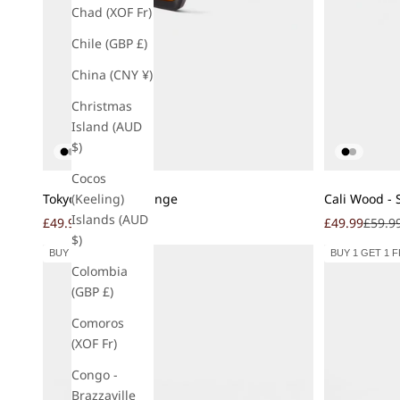
Chad (XOF Fr)
Chile (GBP £)
China (CNY ¥)
Christmas
Island (AUD
$)
Cocos
Add to cart
Add to cart
Tokyo - Sunset Orange
Cali Wood - 
(Keeling)
Islands (AUD
Sale price
Regular price
Sale price
Regula
£49.99
£59.99
£49.99
£59.9
$)
BUY 1 GET 1 FREE
BUY 1 GET 1 
Colombia
(GBP £)
Comoros
(XOF Fr)
Congo -
Brazzaville