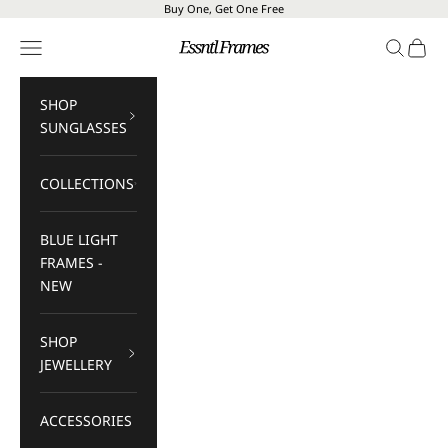
Skip to content
Buy One, Get One Free
Essntl Frames
Navigation menu
Search
Cart
SHOP
SUNGLASSES
COLLECTIONS
BLUE LIGHT
FRAMES -
NEW
SHOP
JEWELLERY
ACCESSORIES