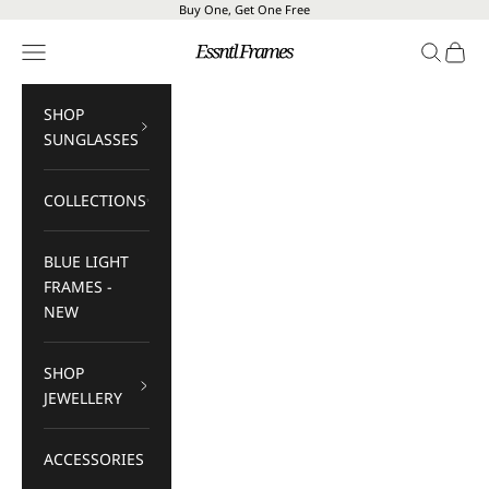
Skip to content
Buy One, Get One Free
Essntl Frames
Navigation menu
Search
Cart
SHOP
SUNGLASSES
COLLECTIONS
BLUE LIGHT
FRAMES -
NEW
SHOP
JEWELLERY
ACCESSORIES