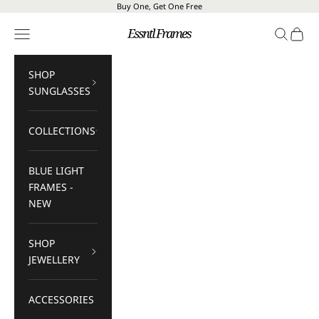
Skip to content
Buy One, Get One Free
Essntl Frames
Navigation menu
Search
Cart
SHOP
SUNGLASSES
COLLECTIONS
BLUE LIGHT
FRAMES -
NEW
SHOP
JEWELLERY
ACCESSORIES