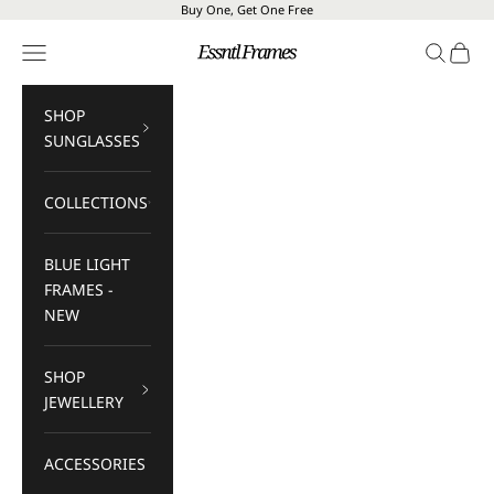
Skip to content
Buy One, Get One Free
Essntl Frames
Navigation menu
Search
Cart
SHOP
SUNGLASSES
COLLECTIONS
BLUE LIGHT
FRAMES -
NEW
SHOP
JEWELLERY
ACCESSORIES