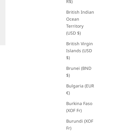
R$)
British Indian
Ocean
Territory
(USD $)
British Virgin
Islands (USD
$)
Brunei (BND
$)
Bulgaria (EUR
€)
Burkina Faso
(XOF Fr)
Burundi (XOF
Fr)