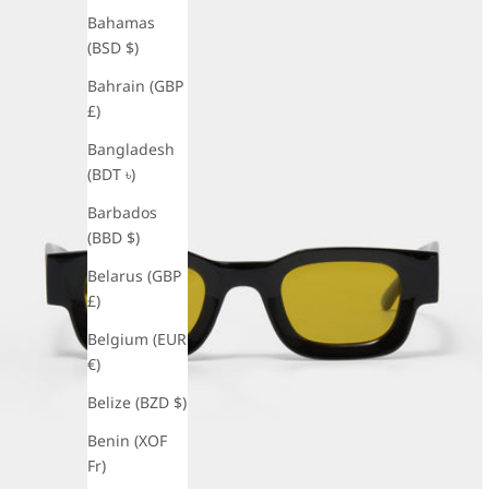
Bahamas
(BSD $)
Bahrain (GBP
£)
Bangladesh
(BDT ৳)
Barbados
(BBD $)
Belarus (GBP
£)
Belgium (EUR
€)
Belize (BZD $)
Benin (XOF
Fr)