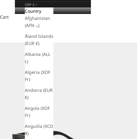
GBP £
Country
Cart
Afghanistan
(AFN ؋)
Åland Islands
(EUR €)
Albania (ALL
L)
Algeria (XOF
Fr)
Andorra (EUR
€)
Angola (XOF
Fr)
Anguilla (XCD
$)