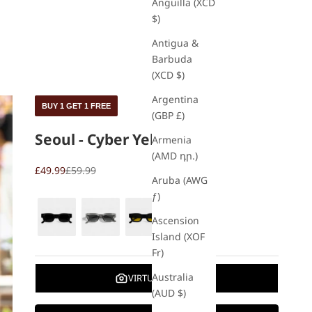
Anguilla (XCD
$)
Antigua &
Barbuda
(XCD $)
Argentina
BUY 1 GET 1 FREE
(GBP £)
Seoul - Cyber Yellow
Armenia
(AMD դր.)
£49.99
£59.99
Aruba (AWG
ƒ)
Ascension
Island (XOF
Fr)
Australia
VIRTUAL TRY ON
(AUD $)