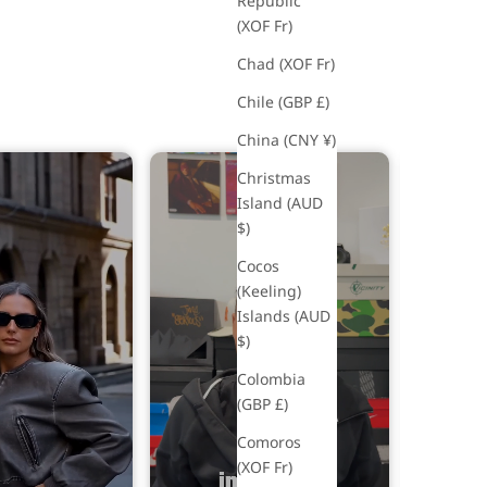
Republic
(XOF Fr)
Chad (XOF Fr)
Chile (GBP £)
China (CNY ¥)
Christmas
Island (AUD
$)
Rio 
£49
Cocos
(Keeling)
So
Islands (AUD
$)
Colombia
(GBP £)
Comoros
(XOF Fr)