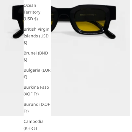
Ocean
Territory
(USD $)
British Virgin
Islands (USD
$)
Brunei (BND
$)
Bulgaria (EUR
€)
Burkina Faso
(XOF Fr)
Burundi (XOF
Fr)
Cambodia
(KHR ៛)