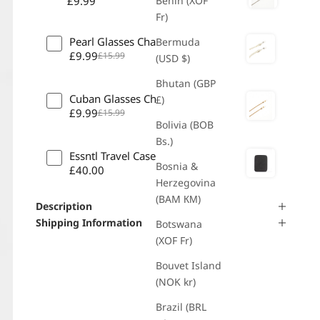
£9.99
Benin (XOF
Fr)
Pearl Glasses Chain
Bermuda
£9.99
£15.99
(USD $)
Bhutan (GBP
Cuban Glasses Chain - Gold
£)
£9.99
£15.99
Bolivia (BOB
Bs.)
Essntl Travel Case
Bosnia &
£40.00
Herzegovina
(BAM КМ)
Description
Shipping Information
Botswana
(XOF Fr)
Bouvet Island
(NOK kr)
Brazil (BRL