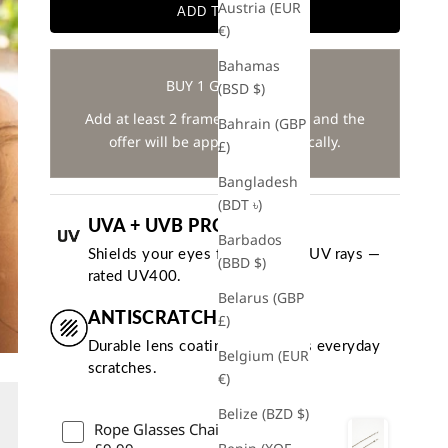
Austria (EUR
ADD TO CART
€)
Bahamas
BUY 1 GET 1 FREE
(BSD $)
Add at least 2 frames to your cart and the
Bahrain (GBP
offer will be applied automatically.
£)
Bangladesh
(BDT ৳)
UVA + UVB PROTECTION
Barbados
Shields your eyes from harmful UV rays —
(BBD $)
rated UV400.
Belarus (GBP
ANTISCRATCH COATING
£)
Durable lens coating that resists everyday
Belgium (EUR
scratches.
€)
Belize (BZD $)
Rope Glasses Chain - Silver