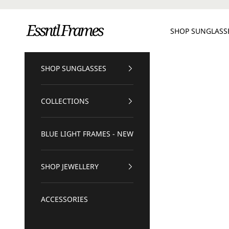
Skip to content
Essntl Frames
SHOP SUNGLASS
SHOP SUNGLASSES
COLLECTIONS
BLUE LIGHT FRAMES - NEW
SHOP JEWELLERY
ACCESSORIES