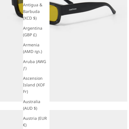
Antigua &
Barbuda
(XCD $)
Argentina
(GBP £)
Armenia
(AMD դր.)
Aruba (AWG
ƒ)
Ascension
Island (XOF
Fr)
Australia
(AUD $)
Austria (EUR
€)