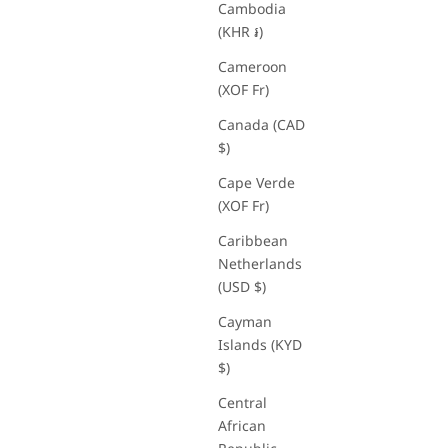
Cambodia
(KHR ៛)
Cameroon
(XOF Fr)
Canada (CAD
$)
Cape Verde
(XOF Fr)
Caribbean
Netherlands
t
(USD $)
Cayman
Islands (KYD
$)
Central
African