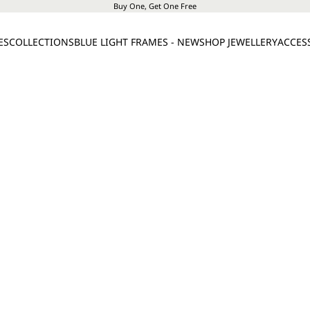
Buy One, Get One Free
ES
COLLECTIONS
BLUE LIGHT FRAMES - NEW
SHOP JEWELLERY
ACCES