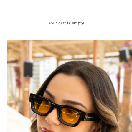
Your cart is empty