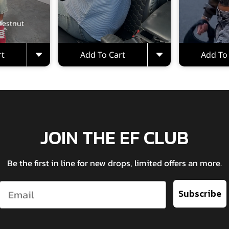
hestnut
rt
Add To Cart
Add To
JOIN THE EF CLUB
Be the first in line for new drops, limited offers an more.
Email
Subscribe