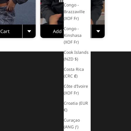
Congo -
Brazzaville
(XOF Fr)
Congo -
 Cart
Add To Cart
Kinshasa
(XOF Fr)
Cook Islands
(NZD $)
Costa Rica
(CRC ₡)
Côte d’Ivoire
(XOF Fr)
Croatia (EUR
€)
Curaçao
(ANG ƒ)