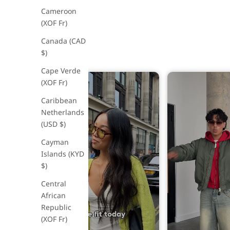
Cameroon
(XOF Fr)
Canada (CAD
$)
Cape Verde
(XOF Fr)
Caribbean
Netherlands
(USD $)
Cayman
Islands (KYD
$)
Central
African
Republic
(XOF Fr)