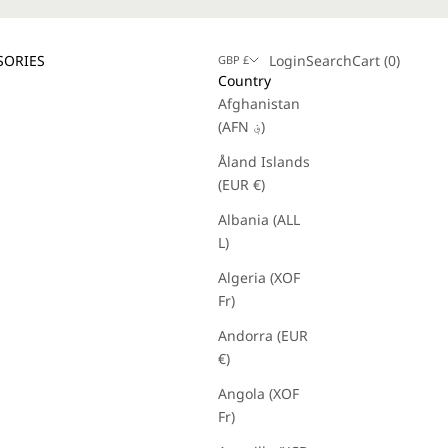
Login
Search
Cart
SORIES
Login
Search
Cart (
0
)
GBP £
Country
Afghanistan
(AFN ؋)
Åland Islands
(EUR €)
Albania (ALL
L)
Algeria (XOF
Fr)
Andorra (EUR
€)
Angola (XOF
Fr)