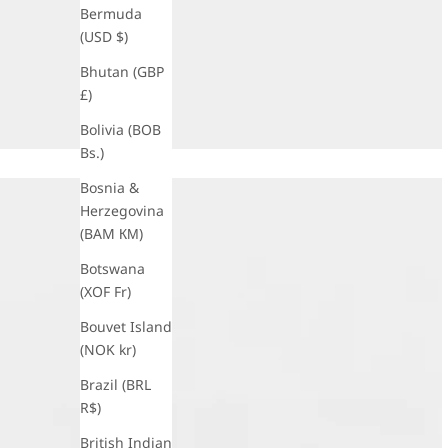
Bermuda
(USD $)
Bhutan (GBP
£)
Bolivia (BOB
Bs.)
Bosnia &
Herzegovina
(BAM КМ)
Botswana
(XOF Fr)
Bouvet Island
(NOK kr)
Brazil (BRL
R$)
British Indian