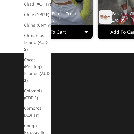
Chad (XOF Fr)
Rio - Forest Green
Boston - C
Chile (GBP £)
£49.99
£49.99
China (CNY ¥)
Add To Cart
Add To Ca
Christmas
Island (AUD
$)
Cocos
(Keeling)
Islands (AUD
$)
Colombia
(GBP £)
Comoros
(XOF Fr)
Congo -
Brazzaville