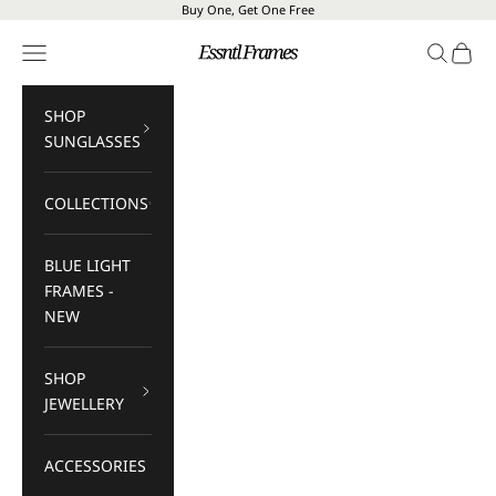
Skip to content
Buy One, Get One Free
Essntl Frames
Navigation menu
Search
Cart
SHOP
SUNGLASSES
COLLECTIONS
BLUE LIGHT
FRAMES -
NEW
SHOP
JEWELLERY
ACCESSORIES