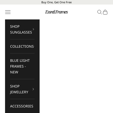
Skip to content
Buy One, Get One Free
Essntl Frames
Navigation menu
Search
Cart
SHOP
SUNGLASSES
COLLECTIONS
BLUE LIGHT
FRAMES -
NEW
SHOP
JEWELLERY
ACCESSORIES