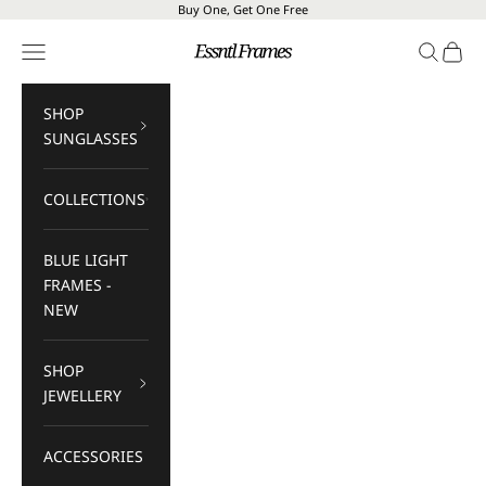
Skip to content
Buy One, Get One Free
Essntl Frames
Navigation menu
Search
Cart
SHOP
SUNGLASSES
COLLECTIONS
BLUE LIGHT
FRAMES -
NEW
SHOP
JEWELLERY
ACCESSORIES