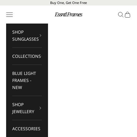
Skip to content
Buy One, Get One Free
Essntl Frames
Navigation menu
Search
Cart
SHOP
SUNGLASSES
COLLECTIONS
BLUE LIGHT
FRAMES -
NEW
SHOP
JEWELLERY
ACCESSORIES