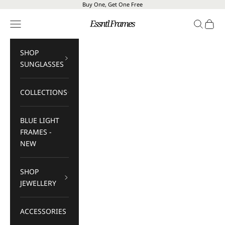
Skip to content
Buy One, Get One Free
Essntl Frames
Navigation menu
Search
Cart
SHOP
SUNGLASSES
COLLECTIONS
BLUE LIGHT
FRAMES -
NEW
SHOP
JEWELLERY
ACCESSORIES