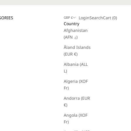
Login
Search
Cart
SORIES
Login
Search
Cart (
0
)
GBP £
Country
Afghanistan
(AFN ؋)
Åland Islands
(EUR €)
Albania (ALL
L)
Algeria (XOF
Fr)
Andorra (EUR
€)
Angola (XOF
Fr)