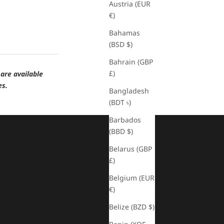
Austria (EUR
€)
Bahamas
(BSD $)
Bahrain (GBP
£)
are available
es.
Bangladesh
(BDT ৳)
Barbados
(BBD $)
Belarus (GBP
£)
Belgium (EUR
€)
Belize (BZD $)