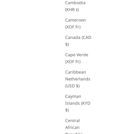
Cambodia
(KHR ៛)
Cameroon
(XOF Fr)
Canada (CAD
$)
Cape Verde
(XOF Fr)
Caribbean
Netherlands
(USD $)
Cayman
Islands (KYD
$)
Central
African