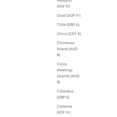
Republic
(XOF Fr)
Chad (XOF Fr)
Chile (GBP £)
China (CNY ¥)
Christmas
Island (AUD
$)
Cocos
(Keeling)
Islands (AUD
$)
Colombia
(GBP £)
Comoros
(XOF Fr)