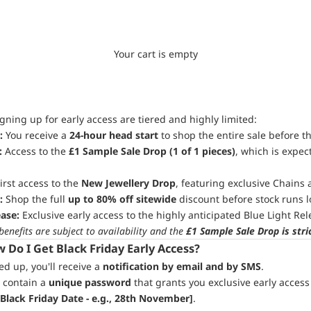
Your cart is empty
igning up for early access are tiered and highly limited:
:
You receive a
24-hour head start
to shop the entire sale before t
:
Access to the
£1 Sample Sale Drop (1 of 1 pieces)
, which is expect
irst access to the
New Jewellery Drop
, featuring exclusive Chains 
:
Shop the full
up to 80% off sitewide
discount before stock runs l
ease:
Exclusive early access to the highly anticipated Blue Light Rel
 benefits are subject to availability and the
£1 Sample Sale Drop is stri
Do I Get Black Friday Early Access?
d up, you'll receive a
notification by email and by SMS
.
 contain a
unique password
that grants you exclusive early acces
 Black Friday Date - e.g., 28th November]
.