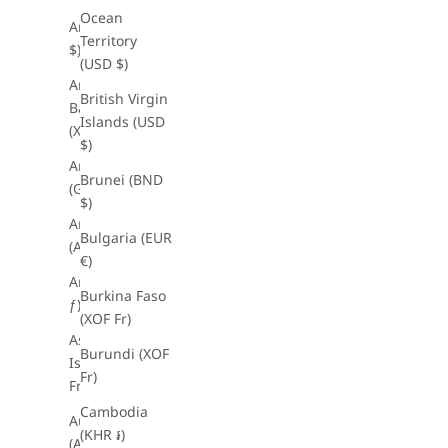
Ocean
Anguilla (XCD
Territory
$)
(USD $)
Antigua &
British Virgin
Barbuda
Islands (USD
(XCD $)
$)
Argentina
Brunei (BND
(GBP £)
$)
Armenia
Bulgaria (EUR
(AMD դր.)
€)
Aruba (AWG
Burkina Faso
ƒ)
(XOF Fr)
Ascension
Burundi (XOF
Island (XOF
Fr)
Fr)
Cambodia
Australia
(KHR ៛)
(AUD $)