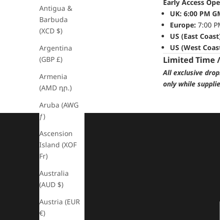
Early Access Ope
Antigua &
UK:
6:00 PM G
Barbuda
Europe:
7:00 P
(XCD $)
US (East Coast
US (West Coast
Argentina
(GBP £)
Limited Time 
All exclusive dro
Armenia
only while suppli
(AMD դր.)
Aruba (AWG
ƒ)
Ascension
Island (XOF
Fr)
Australia
(AUD $)
Austria (EUR
€)