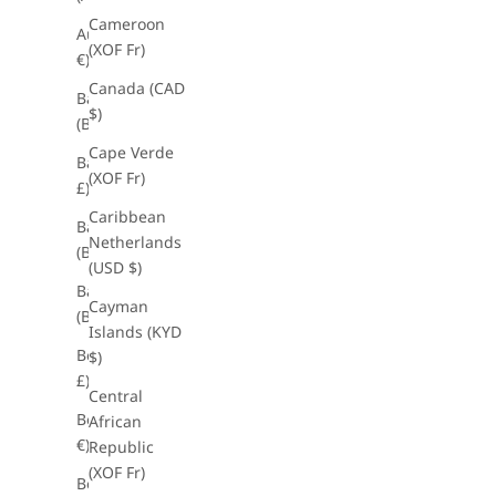
Cameroon
Austria (EUR
(XOF Fr)
€)
Canada (CAD
Bahamas
$)
(BSD $)
Cape Verde
Bahrain (GBP
(XOF Fr)
£)
Caribbean
Bangladesh
Netherlands
(BDT ৳)
(USD $)
Barbados
Cayman
(BBD $)
Islands (KYD
Belarus (GBP
$)
£)
Central
Belgium (EUR
African
€)
Republic
(XOF Fr)
Belize (BZD $)