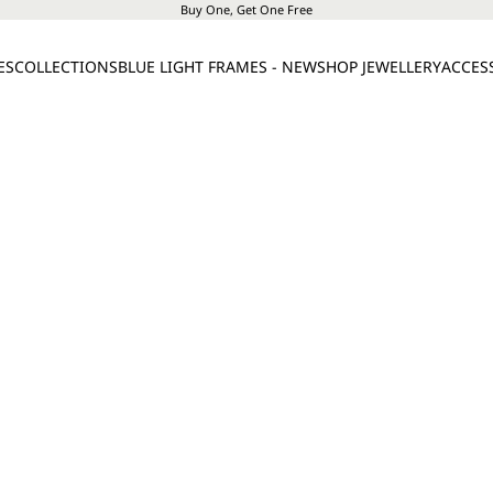
Buy One, Get One Free
ES
COLLECTIONS
BLUE LIGHT FRAMES - NEW
SHOP JEWELLERY
ACCES