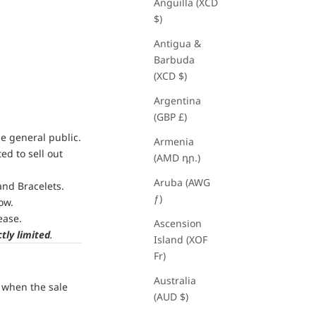
Anguilla (XCD
$)
Antigua &
Barbuda
(XCD $)
Argentina
(GBP £)
he general public.
Armenia
ed to sell out
(AMD դր.)
Aruba (AWG
and Bracelets.
ƒ)
ow.
ease.
Ascension
ctly limited
.
Island (XOF
Fr)
Australia
s when the sale
(AUD $)