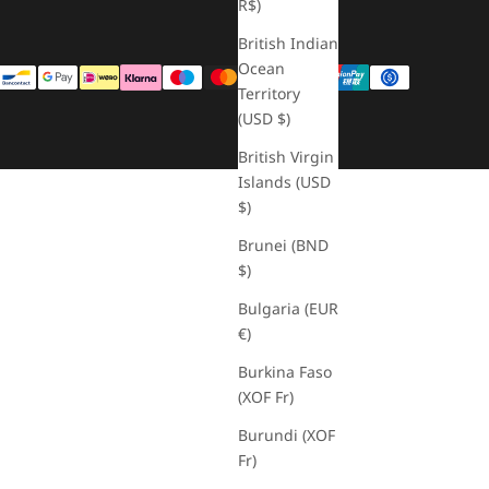
R$)
British Indian
Ocean
Territory
(USD $)
British Virgin
Islands (USD
$)
Brunei (BND
$)
Bulgaria (EUR
€)
Burkina Faso
(XOF Fr)
Burundi (XOF
Fr)