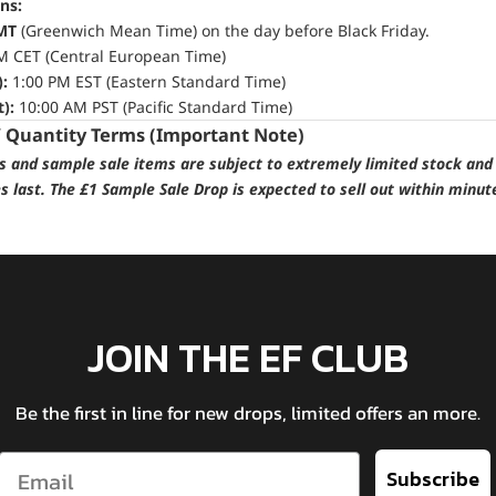
ns:
MT
(Greenwich Mean Time) on the day before Black Friday.
M CET (Central European Time)
):
1:00 PM EST (Eastern Standard Time)
):
10:00 AM PST (Pacific Standard Time)
/ Quantity Terms (Important Note)
ps and sample sale items are subject to extremely limited stock and 
es last. The £1 Sample Sale Drop is expected to sell out within minut
JOIN THE EF CLUB
Be the first in line for new drops, limited offers an more.
Email
Subscribe