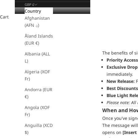
GBP £
Country
Cart
Afghanistan
(AFN ؋)
Åland Islands
(EUR €)
The benefits of s
Albania (ALL
Priority Access
L)
Exclusive Drop
Algeria (XOF
immediately.
Fr)
New Release:
F
Best Discounts
Andorra (EUR
Blue Light Rel
€)
Please note: All
Angola (XOF
When and How 
Fr)
Once you've signe
Anguilla (XCD
The message will
$)
opens on
[Insert