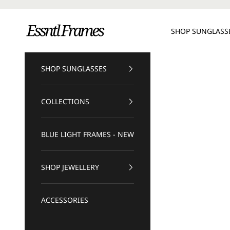
Skip to content
Essntl Frames
SHOP SUNGLASS
SHOP SUNGLASSES
COLLECTIONS
BLUE LIGHT FRAMES - NEW
SHOP JEWELLERY
ACCESSORIES