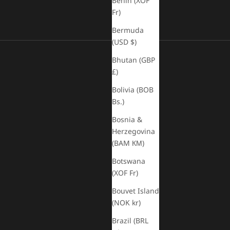
Benin (XOF
Fr)
Bermuda
(USD $)
Bhutan (GBP
£)
Bolivia (BOB
Bs.)
Bosnia &
Herzegovina
(BAM КМ)
Botswana
(XOF Fr)
Bouvet Island
(NOK kr)
Brazil (BRL