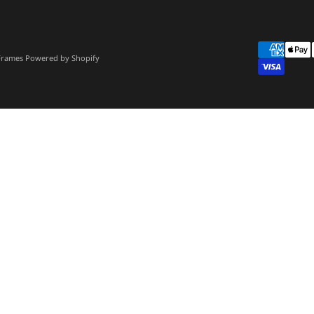
 Frames
Powered by Shopify