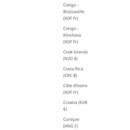
Congo -
Brazzaville
(XOF Fr)
Congo -
Kinshasa
(XOF Fr)
Cook Islands
(NZD $)
Costa Rica
(CRC ₡)
Côte d’Ivoire
(XOF Fr)
Croatia (EUR
€)
Curaçao
(ANG ƒ)