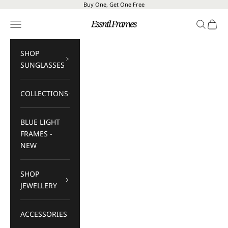
Skip to content
Buy One, Get One Free
Essntl Frames
Navigation menu
Search
Cart
SHOP
SUNGLASSES
COLLECTIONS
BLUE LIGHT
FRAMES -
NEW
SHOP
JEWELLERY
ACCESSORIES